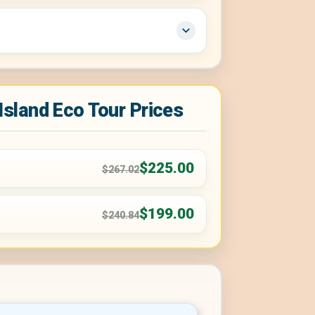
 Island Eco Tour Prices
$225.00
$267.02
$199.00
$240.84