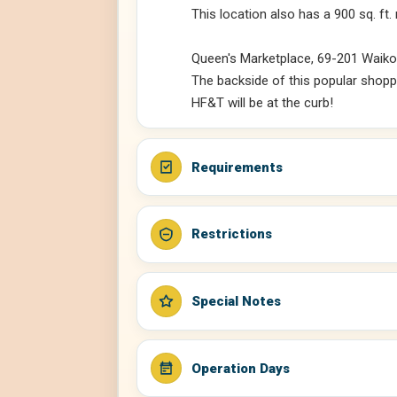
This location also has a 900 sq. ft.
Queen's Marketplace, 69-201 Waikol
The backside of this popular shoppi
HF&T will be at the curb!
Requirements
Restrictions
Special Notes
Operation Days