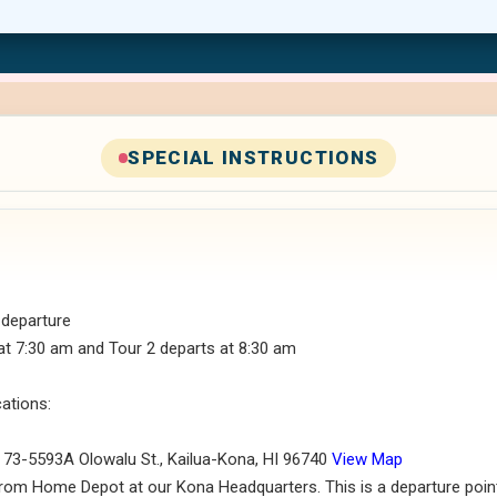
SPECIAL INSTRUCTIONS
 departure
at 7:30 am and Tour 2 departs at 8:30 am
cations:
, 73-5593A Olowalu St., Kailua-Kona, HI 96740
View Map
rom Home Depot at our Kona Headquarters. This is a departure point