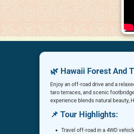
🌿 Hawaii Forest And T
Enjoy an off-road drive and a relaxe
taro terraces, and scenic footbrid
experience blends natural beauty, H
📌 Tour Highlights:
Travel off-road in a 4WD vehicl