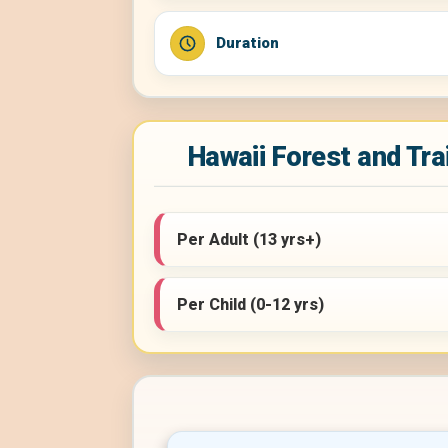
Duration
Hawaii Forest and Trai
Per Adult (13 yrs+)
Per Child (0-12 yrs)