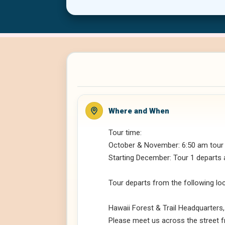
Where and When
Tour time:
October & November: 6:50 am tour
Starting December: Tour 1 departs 
Tour departs from the following lo
Hawaii Forest & Trail Headquarters
Please meet us across the street f