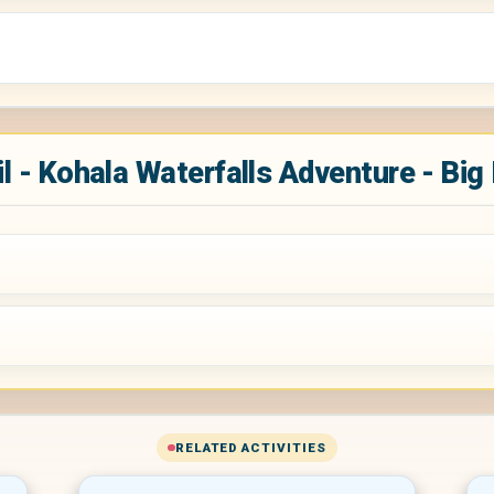
l - Kohala Waterfalls Adventure - Big
RELATED ACTIVITIES