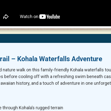
rail – Kohala Waterfalls Adventure
d nature walk on this family-friendly Kohala waterfalls tou
ges before cooling off with a refreshing swim beneath ca
awaiian history, and a touch of adventure in one unforget
e through Kohala’s rugged terrain