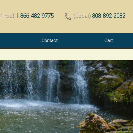
call
1-866-482-9775
808-892-2082
l Free)
(Local)
Contact
Cart