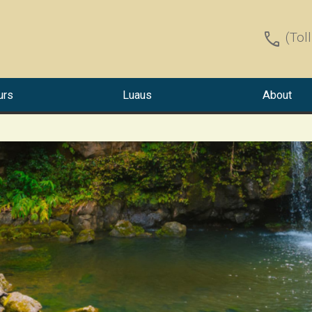
call
(Tol
urs
Luaus
About