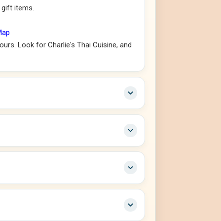
gift items.
Map
urs. Look for Charlie's Thai Cuisine, and