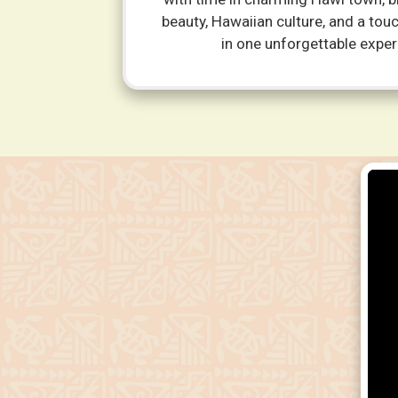
beauty, Hawaiian culture, and a tou
in one unforgettable exper