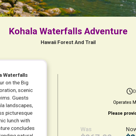
Kohala Waterfalls Adventure
Hawaii Forest And Trail
a Waterfalls
ur on the Big
oration, scenic
schedule
D
swims. Guests
Operates M
la landscapes,
oss picturesque
Please provi
nic lunch with
enture concludes
Was
No
lending natural