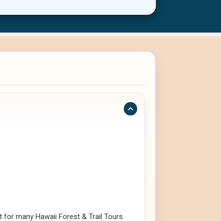
 for many Hawaii Forest & Trail Tours.