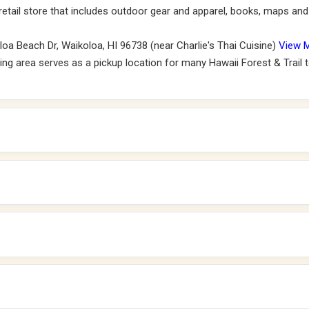
 retail store that includes outdoor gear and apparel, books, maps and 
oa Beach Dr, Waikoloa, HI 96738 (near Charlie's Thai Cuisine)
View 
ng area serves as a pickup location for many Hawaii Forest & Trail to