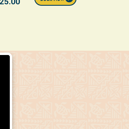
25.00