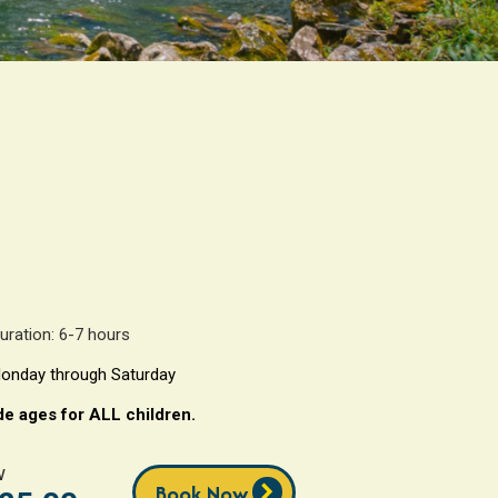
uration: 6-7 hours
onday through Saturday
de ages for ALL children.
w
chevron_right
Book Now