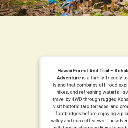
Hawaii Forest And Trail – Kohal
Adventure
is a family-friendly to
Island that combines off-road expl
hikes, and refreshing waterfall 
travel by 4WD through rugged Koha
visit historic taro terraces, and cr
footbridges before enjoying a pic
valley and sea cliff views. The adv
with time in charming Hawi town, b