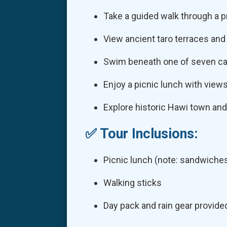
Take a guided walk through a p
View ancient taro terraces and
Swim beneath one of seven ca
Enjoy a picnic lunch with views
Explore historic Hawi town and
✅ Tour Inclusions:
Picnic lunch (note: sandwiche
Walking sticks
Day pack and rain gear provide