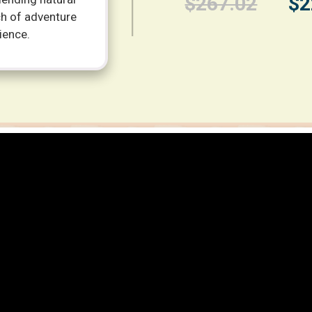
$267.02
$2
ch of adventure
ience.