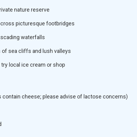
rivate nature reserve
 cross picturesque footbridges
scading waterfalls
 of sea cliffs and lush valleys
 try local ice cream or shop
s contain cheese; please advise of lactose concerns)
d