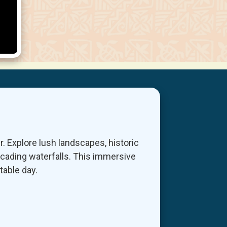
r. Explore lush landscapes, historic
scading waterfalls. This immersive
table day.