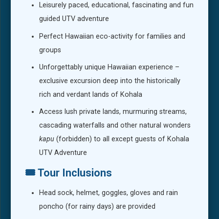
Leisurely paced, educational, fascinating and fun
guided UTV adventure
Perfect Hawaiian eco-activity for families and
groups
Unforgettably unique Hawaiian experience –
exclusive excursion deep into the historically
rich and verdant lands of Kohala
Access lush private lands, murmuring streams,
cascading waterfalls and other natural wonders
kapu
(forbidden) to all except guests of Kohala
UTV Adventure
🎟️ Tour Inclusions
Head sock, helmet, goggles, gloves and rain
poncho (for rainy days) are provided