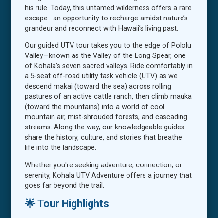
his rule. Today, this untamed wilderness offers a rare
escape—an opportunity to recharge amidst nature’s
grandeur and reconnect with Hawaii’s living past.
Our guided UTV tour takes you to the edge of Pololu
Valley—known as the Valley of the Long Spear, one
of Kohala’s seven sacred valleys. Ride comfortably in
a 5-seat off-road utility task vehicle (UTV) as we
descend makai (toward the sea) across rolling
pastures of an active cattle ranch, then climb mauka
(toward the mountains) into a world of cool
mountain air, mist-shrouded forests, and cascading
streams. Along the way, our knowledgeable guides
share the history, culture, and stories that breathe
life into the landscape.
Whether you're seeking adventure, connection, or
serenity, Kohala UTV Adventure offers a journey that
goes far beyond the trail.
🌟 Tour Highlights