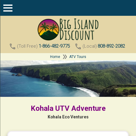
call
call
1-866-482-9775
808-892-2082
(Toll Free)
(Local)
double_arrow
Home
ATV Tours
Kohala UTV Adventure
Kohala Eco Ventures