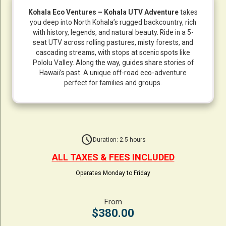
Kohala Eco Ventures – Kohala UTV Adventure
takes
you deep into North Kohala’s rugged backcountry, rich
with history, legends, and natural beauty. Ride in a 5-
seat UTV across rolling pastures, misty forests, and
cascading streams, with stops at scenic spots like
Pololu Valley. Along the way, guides share stories of
Hawaii’s past. A unique off-road eco-adventure
perfect for families and groups.
schedule
Duration: 2.5 hours
ALL TAXES & FEES INCLUDED
Operates Monday to Friday
From
$380.00