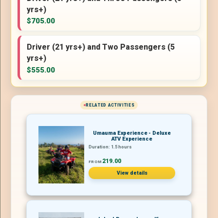
yrs+)
$705.00
Driver (21 yrs+) and Two Passengers (5
yrs+)
$555.00
RELATED ACTIVITIES
Umauma Experience - Deluxe
ATV Experience
Duration: 1.5 hours
219.00
FROM
View details