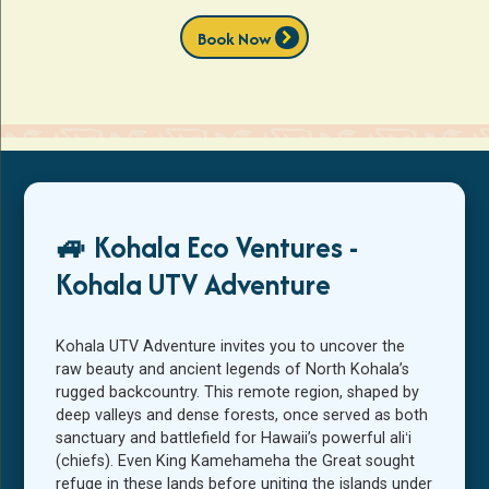
chevron_right
Book Now
🚙 Kohala Eco Ventures -
Kohala UTV Adventure
Kohala UTV Adventure invites you to uncover the
raw beauty and ancient legends of North Kohala’s
rugged backcountry. This remote region, shaped by
deep valleys and dense forests, once served as both
sanctuary and battlefield for Hawaii’s powerful aliʻi
(chiefs). Even King Kamehameha the Great sought
refuge in these lands before uniting the islands under