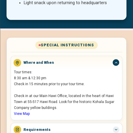
Light snack upon returning to headquarters
SPECIAL INSTRUCTIONS
Where and When
Tour times:
8:30 am & 12:30 pm
Check in 15 minutes prior to your tour time.
Check in at our Main Hawi Office, located in the heart of Hawi
Town at 55-517 Hawi Road. Look for the historic Kohala Sugar
Company yellow buildings.
View Map
Requirements