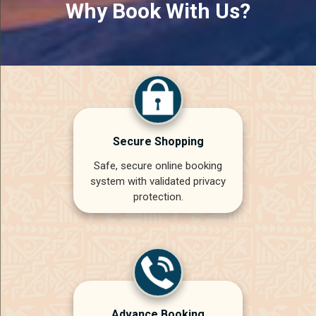
Why Book With Us?
Secure Shopping
Safe, secure online booking
system with validated privacy
protection.
Advance Booking