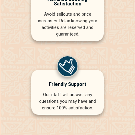
Satisfaction
Avoid sellouts and price
increases. Relax knowing your
activities are reserved and
guaranteed.
Friendly Support
Our staff will answer any
questions you may have and
ensure 100% satisfaction.