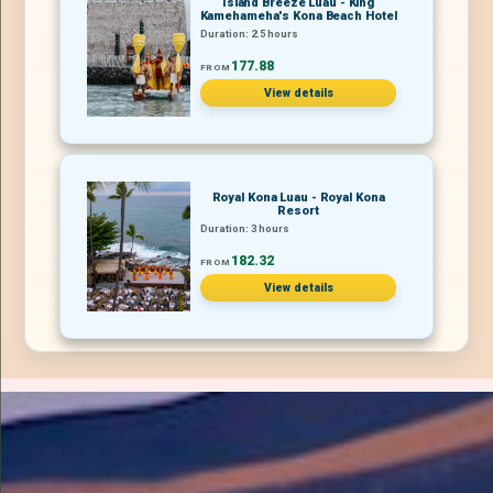
Island Breeze Luau - King
Kamehameha's Kona Beach Hotel
Duration: 2.5 hours
177.88
FROM
View details
Royal Kona Luau - Royal Kona
Resort
Duration: 3 hours
182.32
FROM
View details