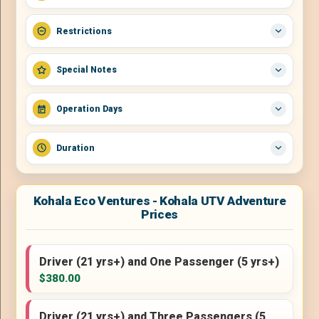
Restrictions
Special Notes
Operation Days
Duration
Kohala Eco Ventures - Kohala UTV Adventure
Prices
Driver (21 yrs+) and One Passenger (5 yrs+)
$380.00
Driver (21 yrs+) and Three Passengers (5