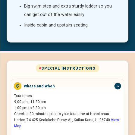
Big swim step and extra sturdy ladder so you
can get out of the water easily
Inside cabin and upstairs seating
SPECIAL INSTRUCTIONS
Where and When
Tour times:
9:00 am - 11:30 am
1:00 pm to 3:30 pm
Check in 30 minutes prior to your tour time at Honokohau
Harbor, 74-425 Kealakehe Prkwy #1, Kailua Kona, HI 96740
View
Map