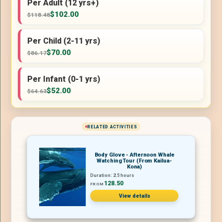
Per Adult (12 yrs+)
$102.00
$118.48
Per Child (2-11 yrs)
$70.00
$86.17
Per Infant (0-1 yrs)
$52.00
$64.63
RELATED ACTIVITIES
Body Glove - Afternoon Whale
Watching Tour (From Kailua-
Kona)
Duration: 2.5 hours
128.50
FROM
View details