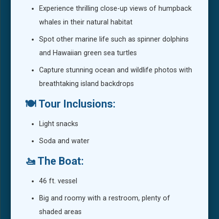
Experience thrilling close-up views of humpback
whales in their natural habitat
Spot other marine life such as spinner dolphins
and Hawaiian green sea turtles
Capture stunning ocean and wildlife photos with
breathtaking island backdrops
🍽️ Tour Inclusions:
Light snacks
Soda and water
🚤 The Boat:
46 ft. vessel
Big and roomy with a restroom, plenty of
shaded areas