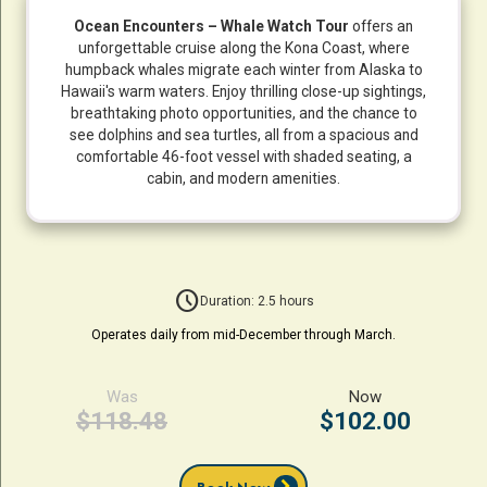
Ocean Encounters – Whale Watch Tour
offers an
unforgettable cruise along the Kona Coast, where
humpback whales migrate each winter from Alaska to
Hawaii's warm waters. Enjoy thrilling close-up sightings,
breathtaking photo opportunities, and the chance to
see dolphins and sea turtles, all from a spacious and
comfortable 46-foot vessel with shaded seating, a
cabin, and modern amenities.
schedule
Duration: 2.5 hours
Operates daily from mid-December through March.
Was
Now
$118.48
$102.00
chevron_right