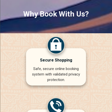
Why Book With Us?
Secure Shopping
Safe, secure online booking
system with validated privacy
protection.