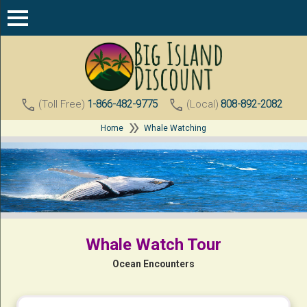
call
call
1-866-482-9775
808-892-2082
(Toll Free)
(Local)
double_arrow
Home
Whale Watching
Whale Watch Tour
Ocean Encounters