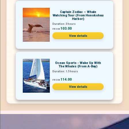
Captain Zodiac – Whale
Watching Tour (From Honokohau
Harbor)
Duration: 3 hours
103.00
FROM
View details
Ocean Sports - Wake Up With
The Whales (From A-Bay)
Duration: 1.5 hours
114.00
FROM
View details