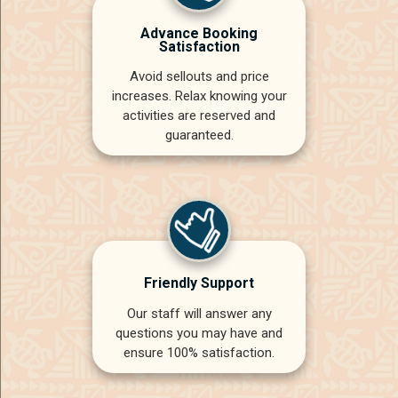
Advance Booking
Satisfaction
Avoid sellouts and price
increases. Relax knowing your
activities are reserved and
guaranteed.
Friendly Support
Our staff will answer any
questions you may have and
ensure 100% satisfaction.