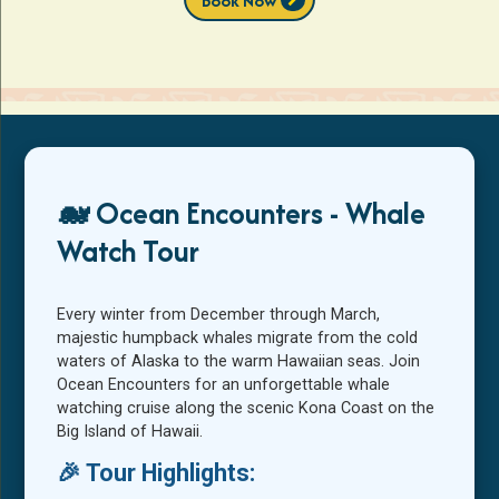
Book Now
🐋 Ocean Encounters - Whale
Watch Tour
Every winter from December through March,
majestic humpback whales migrate from the cold
waters of Alaska to the warm Hawaiian seas. Join
Ocean Encounters for an unforgettable whale
watching cruise along the scenic Kona Coast on the
Big Island of Hawaii.
🎉 Tour Highlights: