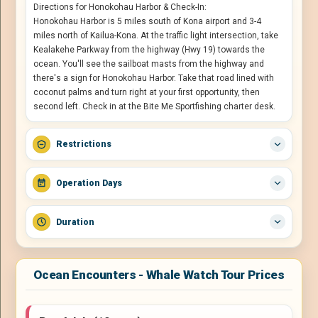
Directions for Honokohau Harbor & Check-In:
Honokohau Harbor is 5 miles south of Kona airport and 3-4
miles north of Kailua-Kona. At the traffic light intersection, take
Kealakehe Parkway from the highway (Hwy 19) towards the
ocean. You'll see the sailboat masts from the highway and
there's a sign for Honokohau Harbor. Take that road lined with
coconut palms and turn right at your first opportunity, then
second left. Check in at the Bite Me Sportfishing charter desk.
Restrictions
Operation Days
Duration
Ocean Encounters - Whale Watch Tour Prices