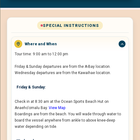
SPECIAL INSTRUCTIONS
Where and When
Tour time: 9:00 am to 12:00 pm
Friday & Sunday departures are from the A-Bay location.
Wednesday departures are from the Kawaihae location.
Friday & Sunday:
Check in at 8:30 am at the Ocean Sports Beach Hut on
Anaeho'omalu Bay.
View Map
Boardings are from the beach. You will wade through water to
board the vessel anywhere from ankle to above knee-deep
water depending on tide.