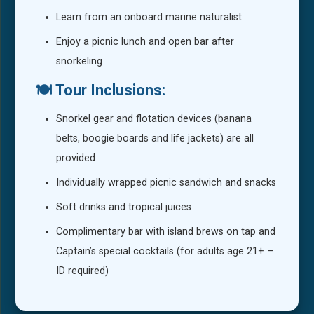
Learn from an onboard marine naturalist
Enjoy a picnic lunch and open bar after
snorkeling
🍽️ Tour Inclusions:
Snorkel gear and flotation devices (banana
belts, boogie boards and life jackets) are all
provided
Individually wrapped picnic sandwich and snacks
Soft drinks and tropical juices
Complimentary bar with island brews on tap and
Captain’s special cocktails (for adults age 21+ –
ID required)