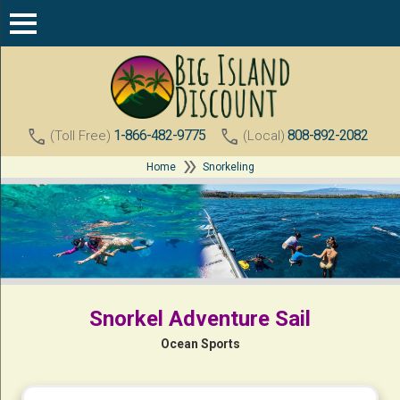
call
call
1-866-482-9775
808-892-2082
(Toll Free)
(Local)
double_arrow
Home
Snorkeling
Snorkel Adventure Sail
Ocean Sports