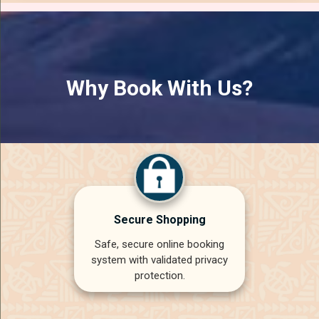
Why Book With Us?
Secure Shopping
Safe, secure online booking
system with validated privacy
protection.