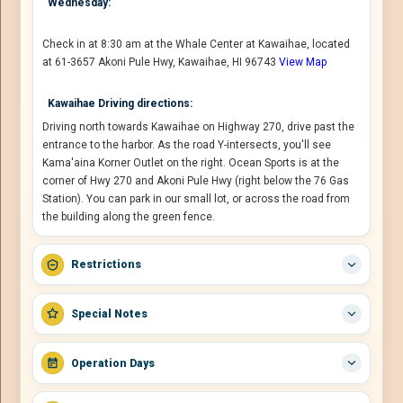
Wednesday:
Check in at 8:30 am at the Whale Center at Kawaihae, located
at 61-3657 Akoni Pule Hwy, Kawaihae, HI 96743
View Map
Kawaihae Driving directions:
Driving north towards Kawaihae on Highway 270, drive past the
entrance to the harbor. As the road Y-intersects, you'll see
Kama'aina Korner Outlet on the right. Ocean Sports is at the
corner of Hwy 270 and Akoni Pule Hwy (right below the 76 Gas
Station). You can park in our small lot, or across the road from
the building along the green fence.
Restrictions
Special Notes
Operation Days