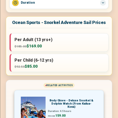
Duration
Ocean Sports - Snorkel Adventure Sail Prices
Per Adult (13 yrs+)
$169.00
$185.00
Per Child (6-12 yrs)
$85.00
$92.50
RELATED ACTIVITIES
Body Glove - Deluxe Snorkel &
Dolphin Watch (From Kailua-
Kona)
Duration: 4.5 hours
159.00
FROM