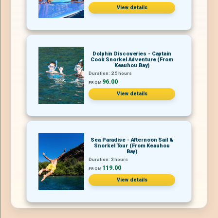
View details
Dolphin Discoveries - Captain
Cook Snorkel Adventure (From
Keauhou Bay)
Duration: 2.5 hours
96.00
FROM
View details
Sea Paradise - Afternoon Sail &
Snorkel Tour (From Keauhou
Bay)
Duration: 3 hours
119.00
FROM
View details