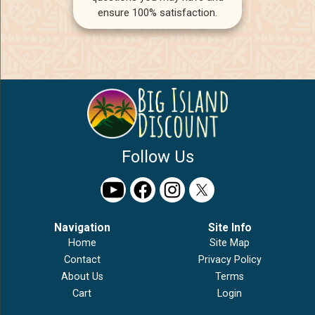
ensure 100% satisfaction.
Follow Us
Navigation
Site Info
Home
Site Map
Contact
Privacy Policy
About Us
Terms
Cart
Login