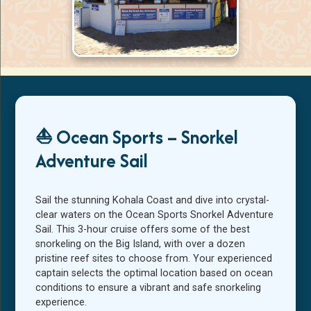
Ocean Sports beach hut check-in area on
the Kohala Coast
⛵ Ocean Sports – Snorkel
Adventure Sail
Sail the stunning Kohala Coast and dive into crystal-
clear waters on the Ocean Sports Snorkel Adventure
Sail. This 3-hour cruise offers some of the best
snorkeling on the Big Island, with over a dozen
pristine reef sites to choose from. Your experienced
captain selects the optimal location based on ocean
conditions to ensure a vibrant and safe snorkeling
experience.