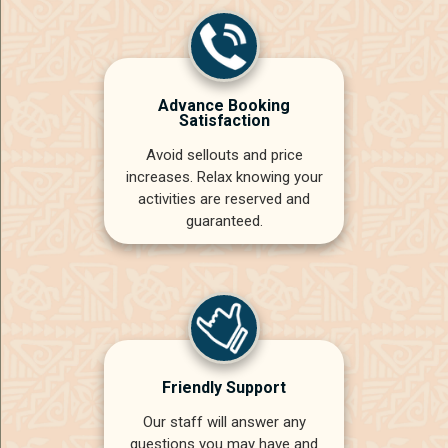
Advance Booking
Satisfaction
Avoid sellouts and price
increases. Relax knowing your
activities are reserved and
guaranteed.
Friendly Support
Our staff will answer any
questions you may have and