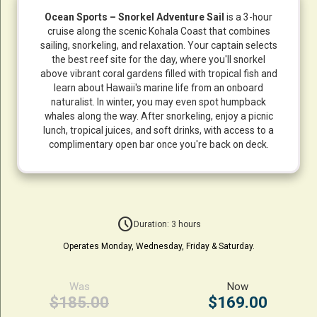
Ocean Sports – Snorkel Adventure Sail
is a 3-hour
cruise along the scenic Kohala Coast that combines
sailing, snorkeling, and relaxation. Your captain selects
the best reef site for the day, where you'll snorkel
above vibrant coral gardens filled with tropical fish and
learn about Hawaii's marine life from an onboard
naturalist. In winter, you may even spot humpback
whales along the way. After snorkeling, enjoy a picnic
lunch, tropical juices, and soft drinks, with access to a
complimentary open bar once you're back on deck.
schedule
Duration: 3 hours
Operates Monday, Wednesday, Friday & Saturday.
Was
Now
$185.00
$169.00