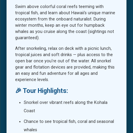
Swim above colorful coral reefs teeming with
tropical fish, and learn about Hawaii’s unique marine
ecosystem from the onboard naturalist. During
winter months, keep an eye out for humpback
whales as you cruise along the coast (sightings not
guaranteed).
After snorkeling, relax on deck with a picnic lunch,
tropical juices and soft drinks — plus access to the
open bar once you're out of the water. All snorkel
gear and flotation devices are provided, making this
an easy and fun adventure for all ages and
experience levels.
🎉 Tour Highlights:
Snorkel over vibrant reefs along the Kohala
Coast
Chance to see tropical fish, coral and seasonal
whales