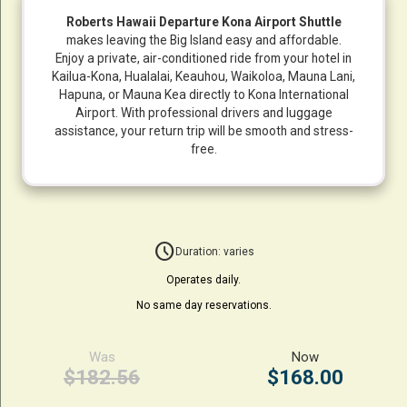
Roberts Hawaii Departure Kona Airport Shuttle
makes leaving the Big Island easy and affordable.
Enjoy a private, air-conditioned ride from your hotel in
Kailua-Kona, Hualalai, Keauhou, Waikoloa, Mauna Lani,
Hapuna, or Mauna Kea directly to Kona International
Airport. With professional drivers and luggage
assistance, your return trip will be smooth and stress-
free.
schedule
Duration: varies
Operates daily.
No same day reservations.
Was
Now
$182.56
$168.00