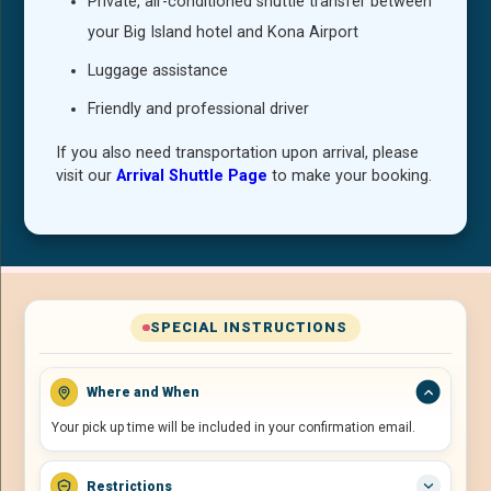
Private, air-conditioned shuttle transfer between
your Big Island hotel and Kona Airport
Luggage assistance
Friendly and professional driver
If you also need transportation upon arrival, please
visit our
Arrival Shuttle Page
to make your booking.
SPECIAL INSTRUCTIONS
Where and When
Your pick up time will be included in your confirmation email.
Restrictions