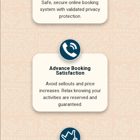
Safe, secure online booking
system with validated privacy
protection.
Advance Booking
Satisfaction
Avoid sellouts and price
increases. Relax knowing your
activities are reserved and
guaranteed.