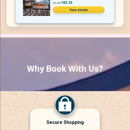
182.32
FROM
View details
Why Book With Us?
Secure Shopping