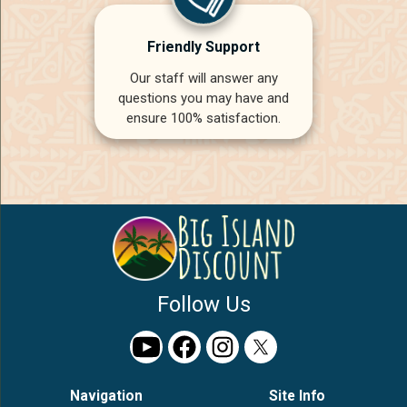
Friendly Support
Our staff will answer any
questions you may have and
ensure 100% satisfaction.
Follow Us
Navigation
Site Info