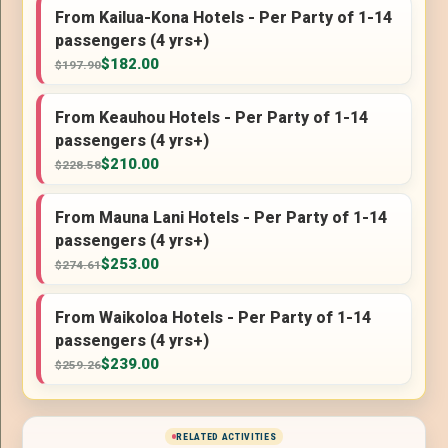
From Kailua-Kona Hotels - Per Party of 1-14
passengers (4 yrs+)
$182.00
$197.90
From Keauhou Hotels - Per Party of 1-14
passengers (4 yrs+)
$210.00
$228.58
From Mauna Lani Hotels - Per Party of 1-14
passengers (4 yrs+)
$253.00
$274.61
From Waikoloa Hotels - Per Party of 1-14
passengers (4 yrs+)
$239.00
$259.26
RELATED ACTIVITIES