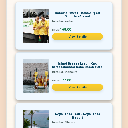
Roberts Hawaii - Kona Airport
Shuttle - Arrival
Duration: varies
168.00
FROM
View details
Island Breeze Luau - King
Kamehameha's Kona Beach Hotel
Duration: 2.5 hours
177.88
FROM
View details
Royal Kona Luau - Royal Kona
Resort
Duration: 3 hours