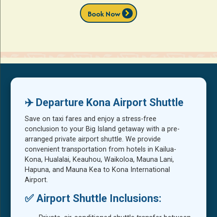
chevron_right
Book Now
✈️ Departure Kona Airport Shuttle
Save on taxi fares and enjoy a stress-free
conclusion to your Big Island getaway with a pre-
arranged private airport shuttle. We provide
convenient transportation from hotels in Kailua-
Kona, Hualalai, Keauhou, Waikoloa, Mauna Lani,
Hapuna, and Mauna Kea to Kona International
Airport.
✅ Airport Shuttle Inclusions: