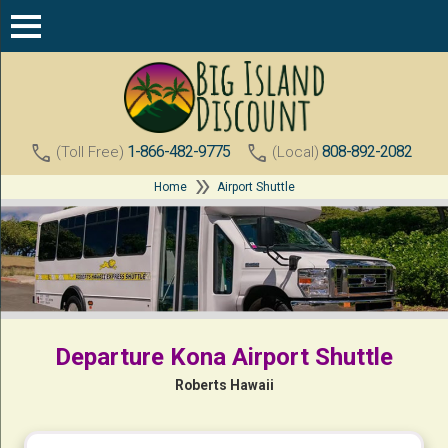
call
call
1-866-482-9775
808-892-2082
(Toll Free)
(Local)
double_arrow
Home
Airport Shuttle
Departure Kona Airport Shuttle
Roberts Hawaii