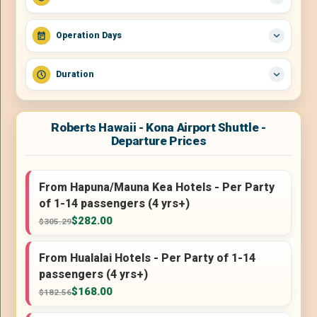
Operation Days
Duration
Roberts Hawaii - Kona Airport Shuttle -
Departure Prices
From Hapuna/Mauna Kea Hotels - Per Party
of 1-14 passengers (4 yrs+)
$282.00
$305.29
From Hualalai Hotels - Per Party of 1-14
passengers (4 yrs+)
$168.00
$182.56